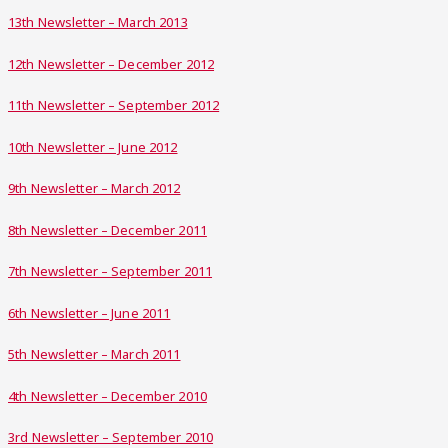
13th Newsletter – March 2013
12th Newsletter – December 2012
11th Newsletter – September 2012
10th Newsletter – June 2012
9th Newsletter – March 2012
8th Newsletter – December 2011
7th Newsletter – September 2011
6th Newsletter – June 2011
5th Newsletter – March 2011
4th Newsletter – December 2010
3rd Newsletter – September 2010