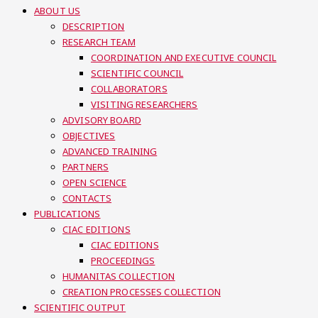
ABOUT US
DESCRIPTION
RESEARCH TEAM
COORDINATION AND EXECUTIVE COUNCIL
SCIENTIFIC COUNCIL
COLLABORATORS
VISITING RESEARCHERS
ADVISORY BOARD
OBJECTIVES
ADVANCED TRAINING
PARTNERS
OPEN SCIENCE
CONTACTS
PUBLICATIONS
CIAC EDITIONS
CIAC EDITIONS
PROCEEDINGS
HUMANITAS COLLECTION
CREATION PROCESSES COLLECTION
SCIENTIFIC OUTPUT