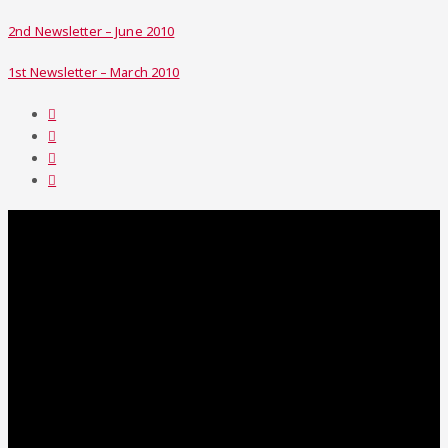
2nd Newsletter – June 2010
1st Newsletter – March 2010