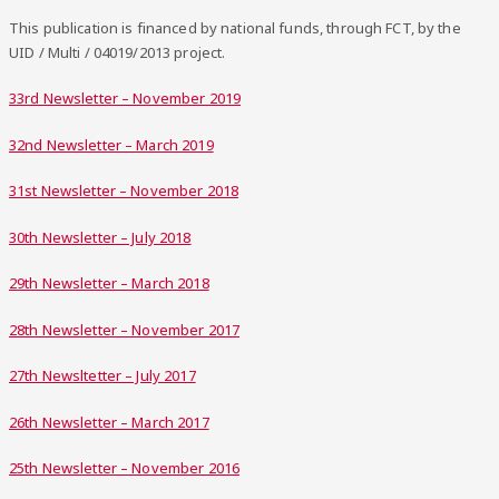
This publication is financed by national funds, through FCT, by the
UID / Multi / 04019/2013 project.
33rd Newsletter – November 2019
32nd Newsletter – March 2019
31st Newsletter – November 2018
30th Newsletter – July 2018
29th Newsletter – March 2018
28th Newsletter – November 2017
27th Newsltetter – July 2017
26th Newsletter – March 2017
25th Newsletter – November 2016