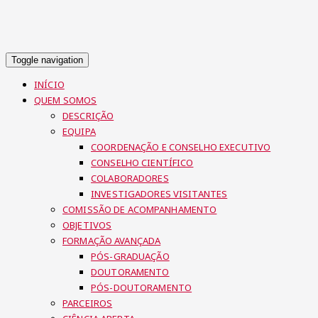
Toggle navigation
INÍCIO
QUEM SOMOS
DESCRIÇÃO
EQUIPA
COORDENAÇÃO E CONSELHO EXECUTIVO
CONSELHO CIENTÍFICO
COLABORADORES
INVESTIGADORES VISITANTES
COMISSÃO DE ACOMPANHAMENTO
OBJETIVOS
FORMAÇÃO AVANÇADA
PÓS-GRADUAÇÃO
DOUTORAMENTO
PÓS-DOUTORAMENTO
PARCEIROS