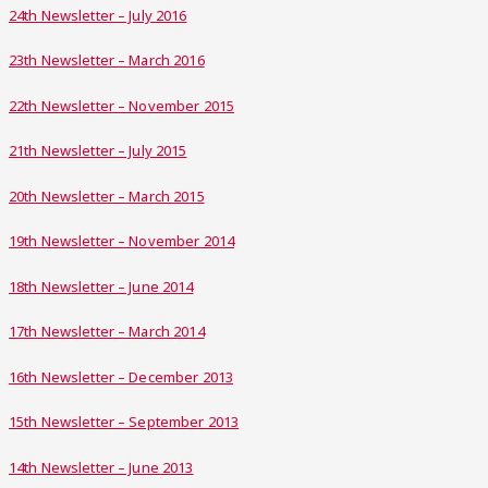
24th Newsletter – July 2016
23th Newsletter – March 2016
22th Newsletter – November 2015
21th Newsletter – July 2015
20th Newsletter – March 2015
19th Newsletter – November 2014
18th Newsletter – June 2014
17th Newsletter – March 2014
16th Newsletter – December 2013
15th Newsletter – September 2013
14th Newsletter – June 2013