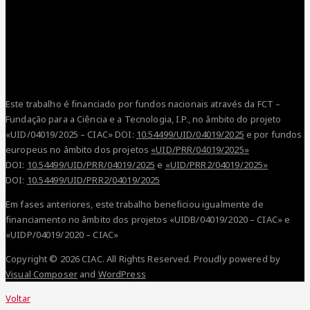
Este trabalho é financiado por fundos nacionais através da FCT –
Fundação para a Ciência e a Tecnologia, I.P., no âmbito do projeto
«UID/04019/2025 – CIAC» DOI:
10.54499/UID/04019/2025
e por fundos
europeus no âmbito dos projetos
«UID/PRR/04019/2025»
DOI:
10.54499/UID/PRR/04019/2025
e
«UID/PRR2/04019/2025»
DOI:
10.54499/UID/PRR2/04019/2025
Em fases anteriores, este trabalho beneficiou igualmente de
financiamento no âmbito dos projetos «UIDB/04019/2020 – CIAC» e
«UIDP/04019/2020 – CIAC»
Copyright © 2026 CIAC. All Rights Reserved.
Proudly powered by
Visual Composer
and
WordPress
Voltar